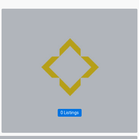
0 Listings