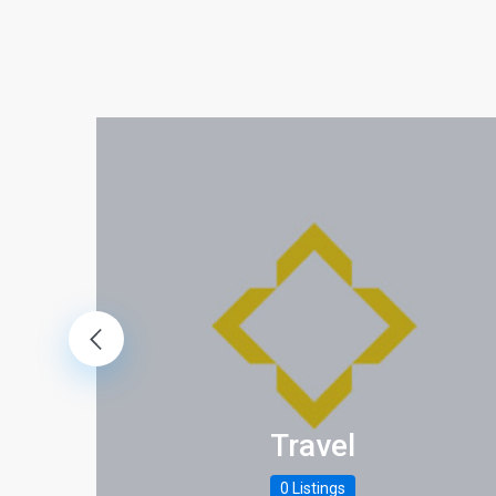
Travel
0 Listings