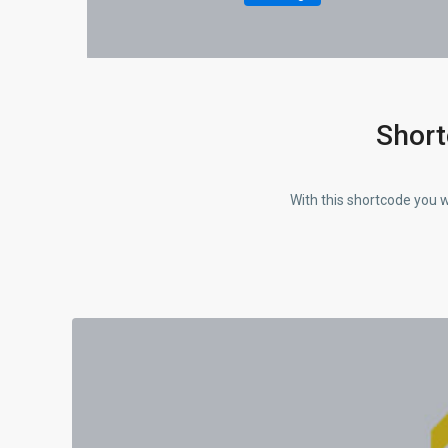
Short
With this shortcode you w