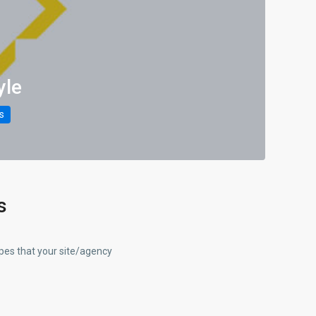
yle
gs
s
ypes that your site/agency