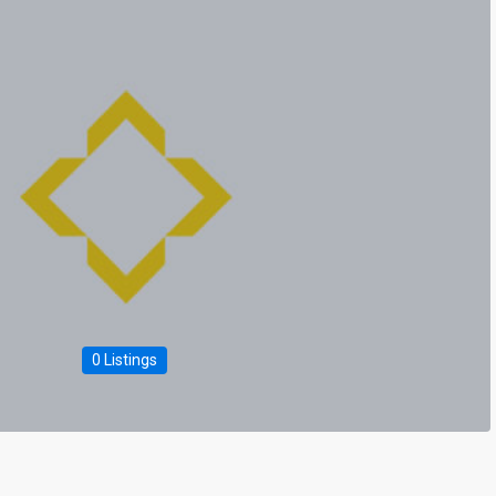
0 Listings