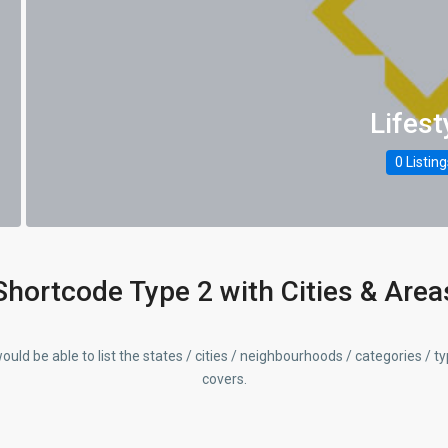
Lifest
0 Listin
Shortcode Type 2 with Cities & Area
ould be able to list the states / cities / neighbourhoods / categories / t
covers.