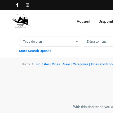
Accueil
Disponib
Advanced Search
Type de bien
Département
More Search Options
Home
List States | Cities | Areas | Categories | Types shortcod
With this shortcode you w