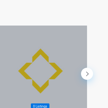
0 Listings