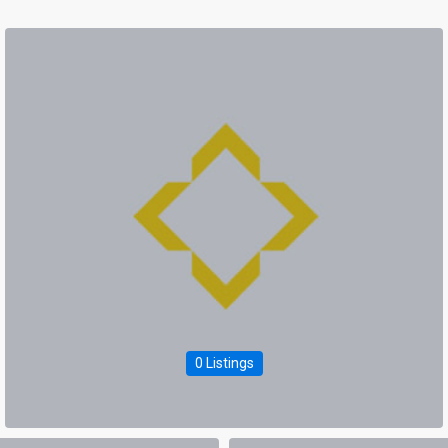
0 Listings