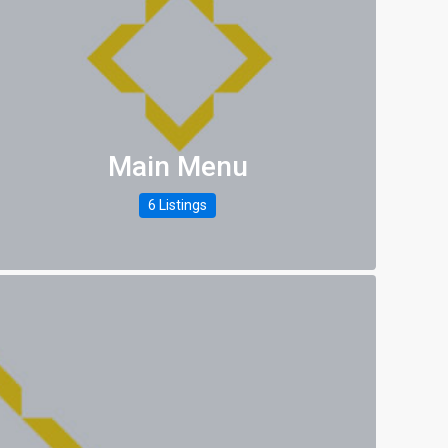
Main Menu
6 Listings