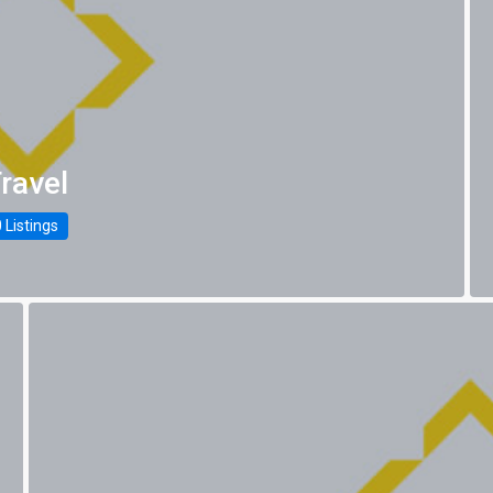
ravel
 Listings