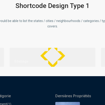
Shortcode Design Type 1
ould be able to list the states / cities / neighbourhoods / categories / t
covers.
0 listings
égorie
Dernières Propriétés
ment
(1)