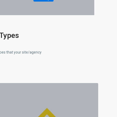
 Types
ypes that your site/agency