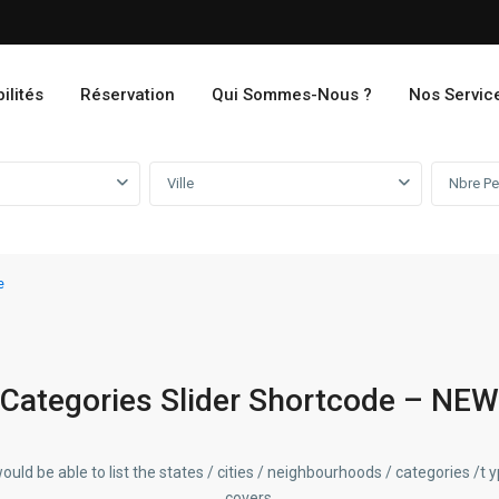
ilités
Réservation
Qui Sommes-Nous ?
Nos Servic
Ville
e
Categories Slider Shortcode – NEW
ould be able to list the states / cities / neighbourhoods / categories /t 
covers.