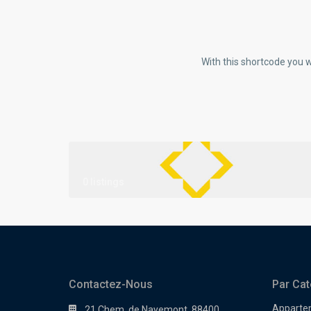
With this shortcode you w
0 listings
Contactez-Nous
Par Cat
Apparte
21 Chem. de Nayemont, 88400