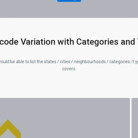
code Variation with Categories and
ould be able to list the states / cities / neighbourhoods / categories /t 
covers.