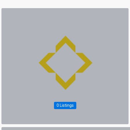
0 Listings