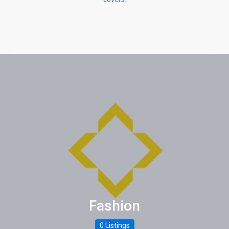
Fashion
0 Listings