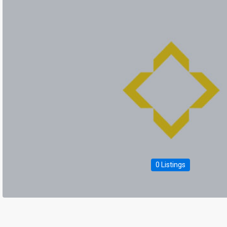
0 Listings