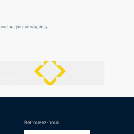
ypes that your site/agency
0 listings
Retrouvez-nous