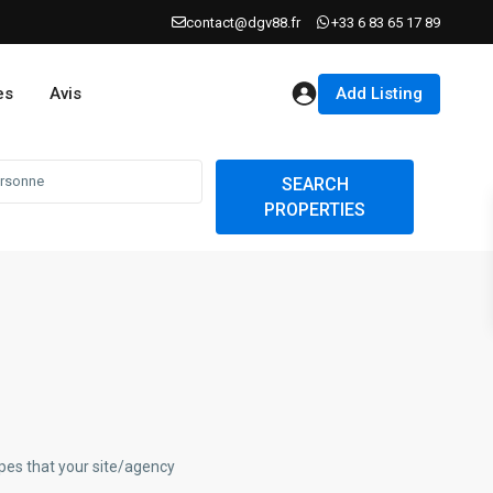
contact@dgv88.fr
+33 6 83 65 17 89
Add Listing
es
Avis
SEARCH
PROPERTIES
ypes that your site/agency