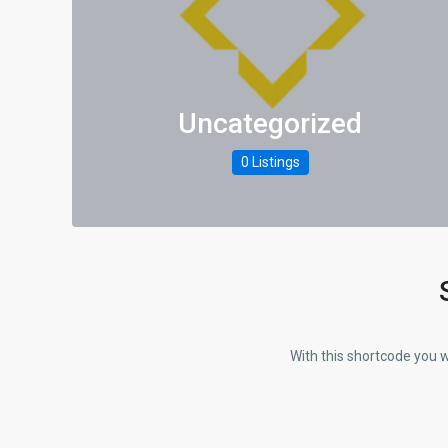
Uncategorized
0 Listings
With this shortcode you w